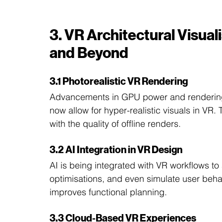
3. VR Architectural Visual
and Beyond
3.1 Photorealistic VR Rendering
Advancements in GPU power and rendering 
now allow for hyper-realistic visuals in VR
with the quality of offline renders.
3.2 AI Integration in VR Design
AI is being integrated with VR workflows t
optimisations, and even simulate user beha
improves functional planning.
3.3 Cloud-Based VR Experiences