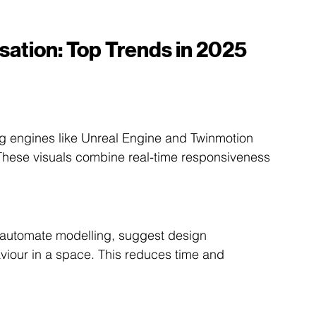
isation: Top Trends in 2025 
engines like Unreal Engine and Twinmotion 
. These visuals combine real-time responsiveness 
o automate modelling, suggest design 
viour in a space. This reduces time and 