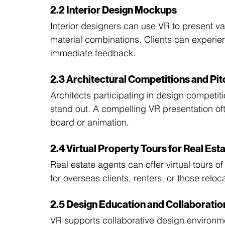
2.2 Interior Design Mockups
Interior designers can use VR to present v
material combinations. Clients can experie
immediate feedback.
2.3 Architectural Competitions and Pi
Architects participating in design competiti
stand out. A compelling VR presentation oft
board or animation.
2.4 Virtual Property Tours for Real Est
Real estate agents can offer virtual tours of
for overseas clients, renters, or those relo
2.5 Design Education and Collaboratio
VR supports collaborative design environme