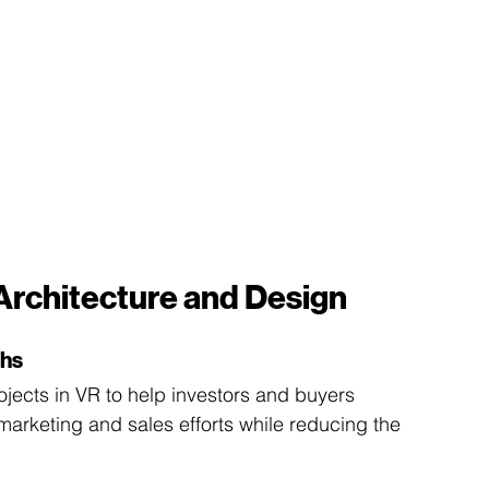
 Architecture and Design
ghs
jects in VR to help investors and buyers 
marketing and sales efforts while reducing the 