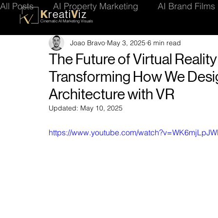
All Posts
AI Property Marketing
AI Brand Films
K
V
reati
iz
Cinematic AI Marketing Visuals
Joao Bravo
May 3, 2025
6 min read
Future of AI Content
Visualisation Tips
Ren
The Future of Virtual Reality
Transforming How We Desig
Architecture with VR
Updated:
May 10, 2025
https://www.youtube.com/watch?v=WK6mjLpJ