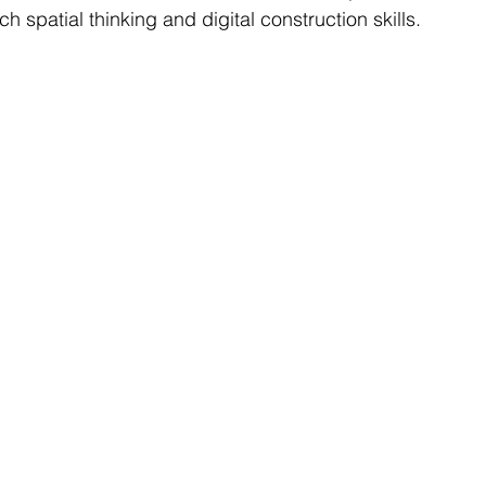
ch spatial thinking and digital construction skills.