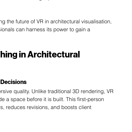
g the future of VR in architectural visualisation, 
sionals can harness its power to gain a 
hing in Architectural 
 Decisions
sive quality. Unlike traditional 3D rendering, VR 
e a space before it is built. This first-person 
, reduces revisions, and boosts client 