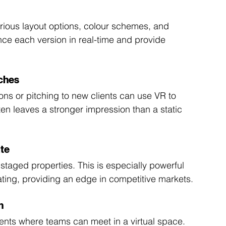
arious layout options, colour schemes, and 
nce each version in real-time and provide 
tches
ons or pitching to new clients can use VR to 
en leaves a stronger impression than a static 
ate
 staged properties. This is especially powerful 
cating, providing an edge in competitive markets.
n
nts where teams can meet in a virtual space. 