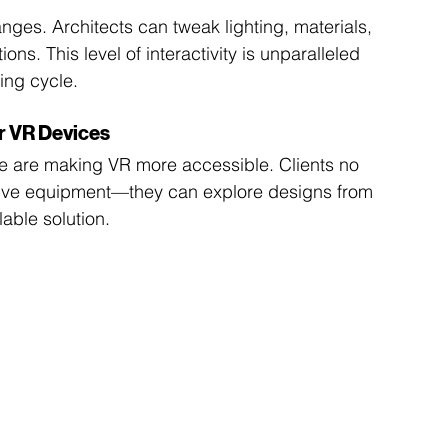
ges. Architects can tweak lighting, materials, 
ions. This level of interactivity is unparalleled 
ing cycle.
r VR Devices
e are making VR more accessible. Clients no 
nsive equipment—they can explore designs from 
able solution.