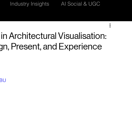
Industry Insights
AI Social & UGC
dering Techniques
CGI Insights
 in Architectural Visualisation:
n, Present, and Experience
WBU