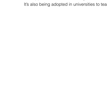
It’s also being adopted in universities to tea