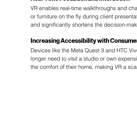
VR enables real-time walkthroughs and chan
or furniture on the fly during client presentat
and significantly shortens the decision-mak
Increasing Accessibility with Consume
Devices like the Meta Quest 3 and HTC Viv
longer need to visit a studio or own expe
the comfort of their home, making VR a scal