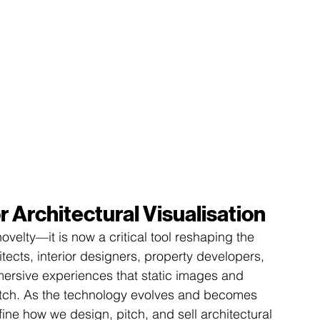
r Architectural Visualisation
 novelty—it is now a critical tool reshaping the 
hitects, interior designers, property developers, 
mersive experiences that static images and 
atch. As the technology evolves and becomes 
fine how we design, pitch, and sell architectural 