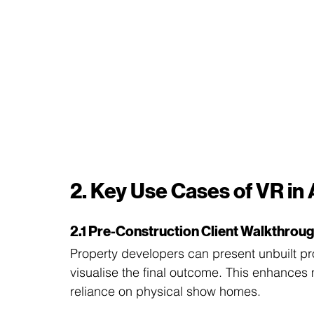
2. Key Use Cases of VR in
2.1 Pre-Construction Client Walkthrou
Property developers can present unbuilt pro
visualise the final outcome. This enhances 
reliance on physical show homes.