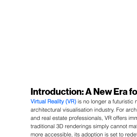
Introduction: A New Era fo
Virtual Reality (VR)
 is no longer a futuristic
architectural visualisation industry. For arc
and real estate professionals, VR offers im
traditional 3D renderings simply cannot m
more accessible, its adoption is set to rede