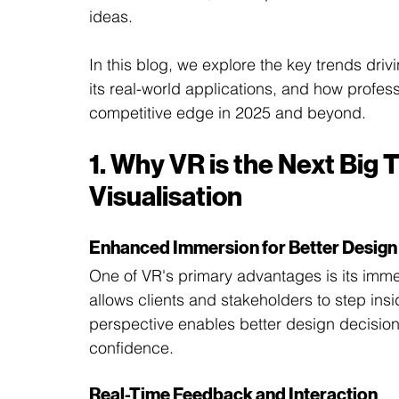
ideas.
In this blog, we explore the key trends drivin
its real-world applications, and how profes
competitive edge in 2025 and beyond.
1. Why VR is the Next Big T
Visualisation
Enhanced Immersion for Better Design
One of VR's primary advantages is its immer
allows clients and stakeholders to step insid
perspective enables better design decisions
confidence.
Real-Time Feedback and Interaction