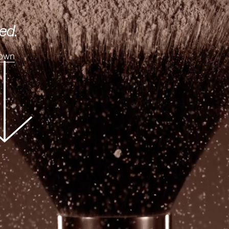
ed.
Down