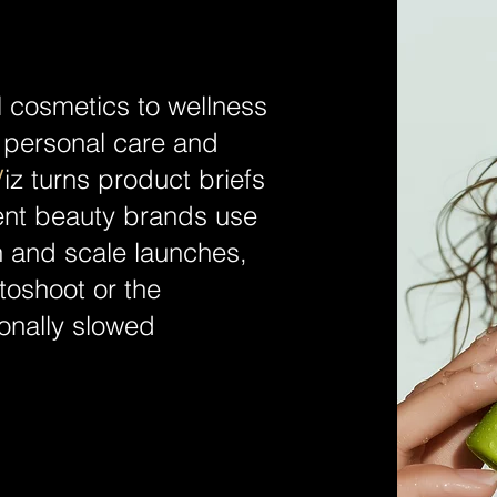
l cosmetics to wellness
personal care and
V
iz turns product briefs
tent beauty brands use
on and scale launches,
otoshoot or the
ionally slowed