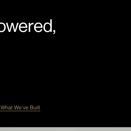
Powered,
 What We've Built