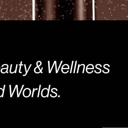
uty & Welln
Worlds.