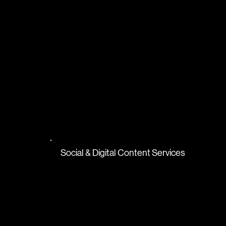
Social & Digital Content Services