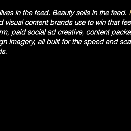
ives in the feed. Beauty sells in the feed.
 visual content brands use to win that fe
orm, paid social ad creative, content pac
n imagery, all built for the speed and sc
s.