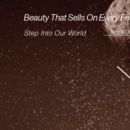
Beauty That Sells On Every Fe
Scroll 
Step Into Our World