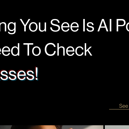
ng You See Is AI 
d To Check
sses!
See