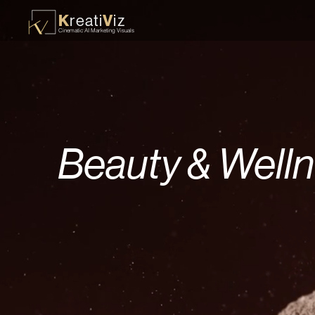
K
V
reati
iz
Cinematic AI Marketing Visuals
Beauty & Well