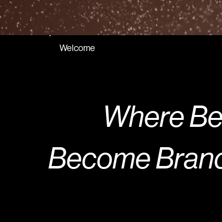
Welcome
Where Bea
Become Brand 