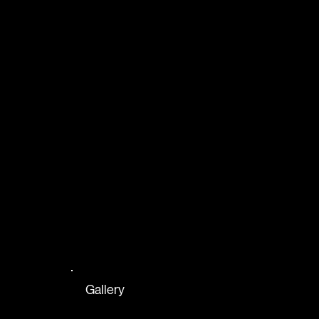
Gallery