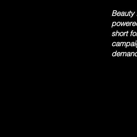
Beauty l
powered
short f
campaig
demand