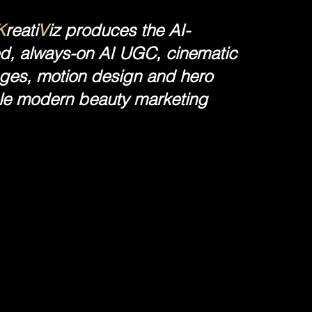
K
reati
V
iz produces the AI-
ed, always-on AI UGC, cinematic
kages, motion design and hero
ale modern beauty marketing