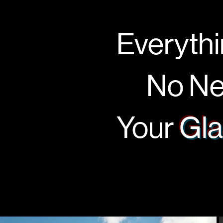
Everythi
No Nee
Your
Gla