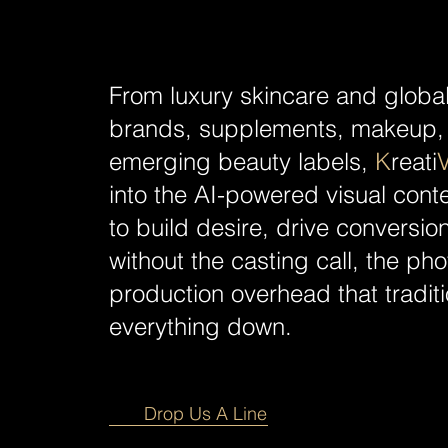
From luxury skincare and globa
brands, supplements, makeup, 
emerging beauty labels,
K
reati
into the AI-powered visual con
to build desire, drive conversi
without the casting call, the ph
production overhead that tradit
everything down.
Drop Us A Line