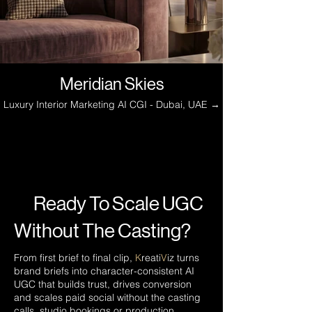
Meridian Skies
Luxury Interior Marketing AI CGI - Dubai, UAE →
Ready To Scale UGC
Without The Casting?
From first brief to final clip,
K
reati
V
iz turns
brand briefs into character-consistent AI
UGC that builds trust, drives conversion
and scales paid social without the casting
calls, studio bookings or production