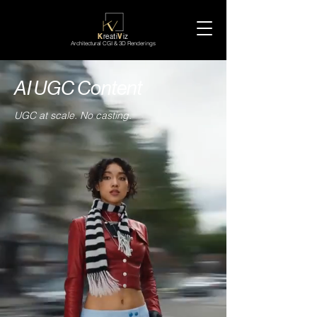
K
reati
V
iz
Architectural CGI & 3D Renderings
AI UGC Content
UGC at scale. No casting.