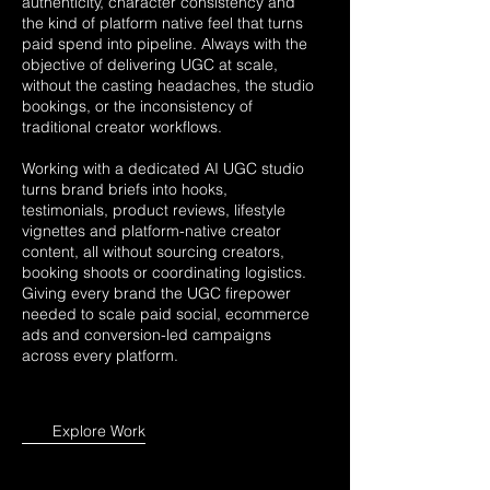
authenticity, character consistency and
the kind of platform native feel that turns
paid spend into pipeline. Always with the
objective of delivering UGC at scale,
without the casting headaches, the studio
bookings, or the inconsistency of
traditional creator workflows.
Working with a dedicated AI UGC studio
turns brand briefs into hooks,
testimonials, product reviews, lifestyle
vignettes and platform-native creator
content, all without sourcing creators,
booking shoots or coordinating logistics.
Giving every brand the UGC firepower
needed to scale paid social, ecommerce
ads and conversion-led campaigns
across every platform.
Explore Work