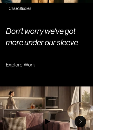
Case Studies
Don't worry we've
got
more
under our sleeve
Explore Work