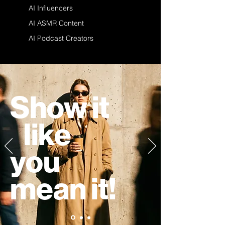
AI Influencers
AI ASMR Content
AI Podcast Creators
Show it
like
you
mean it!