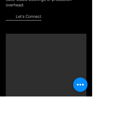
overhead.
Let's Connect