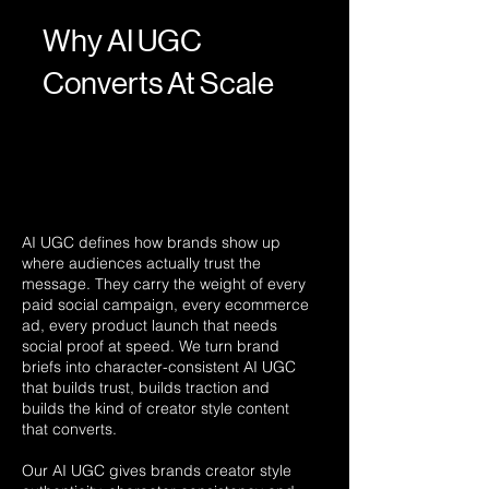
Why AI UGC
Converts At Scale
AI UGC defines how brands show up
where audiences actually trust the
message. They carry the weight of every
paid social campaign, every ecommerce
ad, every product launch that needs
social proof at speed. We turn brand
briefs into character-consistent AI UGC
that builds trust, builds traction and
builds the kind of creator style content
that converts.
Our AI UGC gives brands creator style