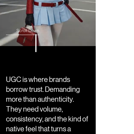
Scroll Down
UGC is where brands
borrow trust. Demanding
more than authenticity.
They need volume,
consistency, and the kind of
native feel that turns a