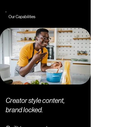
Our Capabilities
Creator style content,
brand locked.