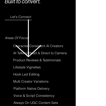
Built to convert.
Let's Connect
Areas Of Focus:
Character Consistent AI Creators
AI Talking Head & Direct to Camera
Product Reviews & Testimonials
Lifestyle Vignettes
Hook Led Editing
Multi Creator Variations
Platform Native Delivery
Voice & Script Consistency
Always On UGC Content Sets