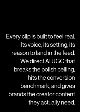
Every clip is built to feel real.
Its voice, its setting, its
reason to land in the feed.
We direct AI UGC that
breaks the polish ceiling,
hits the conversion
benchmark, and gives
brands the creator content
they actually need.