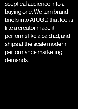
sceptical audience into a
buying one. We turn brand
briefs into AI UGC that looks
like a creator made it,
performs like a paid ad, and
ships at the scale modern
performance marketing
demands.