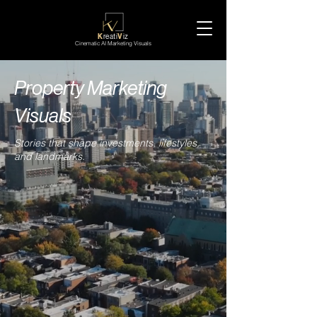
K
reati
V
iz
Cinematic AI Marketing Visuals
Property Marketing
Visuals
Stories that shape investments, lifestyles,
and landmarks.