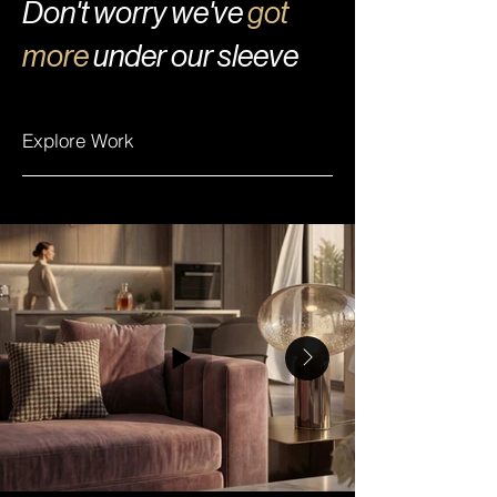
Don't worry we've
got
more
under our sleeve
Explore Work