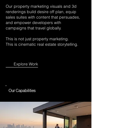
Our property marketing visuals and 3d
renderings build desire off plan, equip
sales suites with content that persuades,
and empower developers with
campaigns that travel globally.
This is not just property marketing.
This is cinematic real estate storytelling.
Explore Work
Our Capabilities