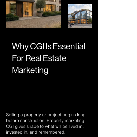
Why CGI Is Essential
For Real Estate
Marketing
Selling a property or project begins long
before construction. Property marketing
CGI gives shape to what will be lived in,
invested in, and remembered.