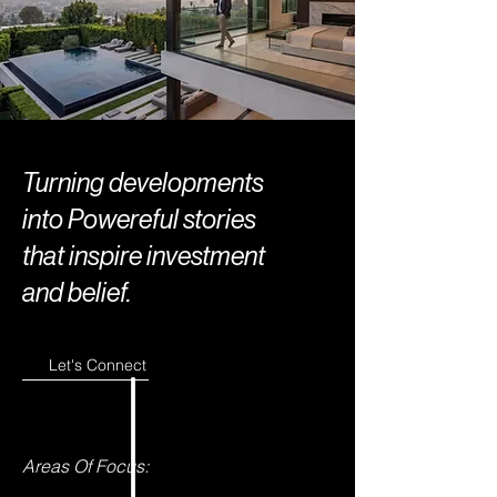
Turning developments
into Powereful stories
that inspire investment
and belief.
Let's Connect
Areas Of Focus: