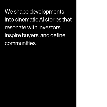
We shape developments
into cinematic AI stories that
resonate with investors,
inspire buyers, and define
communities.