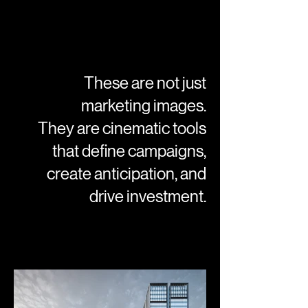
These are not just
marketing images.
They are cinematic tools
that define campaigns,
create anticipation, and
drive investment.