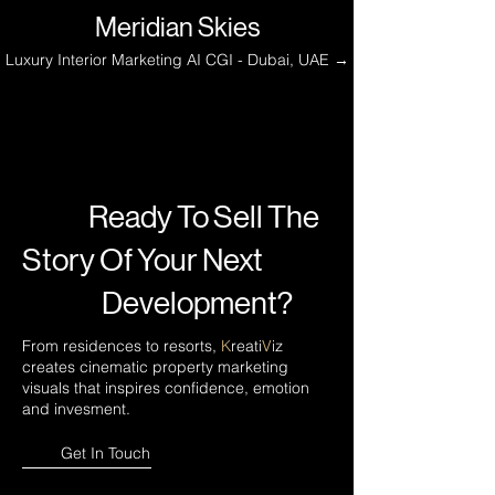
Meridian Skies
Luxury Interior Marketing AI CGI - Dubai, UAE →
Ready To Sell The
Story Of Your Next
Development?
From residences to resorts,
K
reati
V
iz
creates cinematic property marketing
visuals that inspires confidence, emotion
and invesment.
Get In Touch