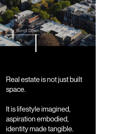
Scroll Down
Real estate is not just built
space.
It is lifestyle imagined,
aspiration embodied,
identity made tangible.