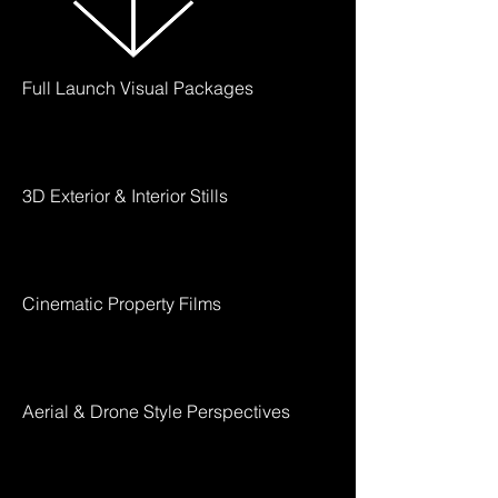
Full Launch Visual Packages
3D Exterior & Interior Stills
Cinematic Property Films
Aerial & Drone Style Perspectives