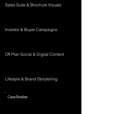
Sales Suite & Brochure Visuals
Investor & Buyer Campaigns
Off Plan Social & Digital Content
Lifestyle & Brand Storytelling
Case Studies