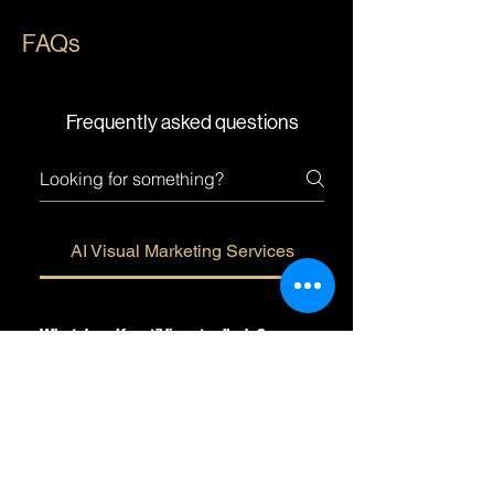
FAQs
Frequently asked questions
AI Visual Marketing Services
What does KreatiViz actually do?
We're an AI Visual Marketing