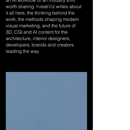
an AI workflow or an industry shift
worth sharing.
K
reati
V
iz writes about
it all here, the thinking behind the
work, the methods shaping modern
visual marketing, and the future of
3D, CGI and AI content for the
architecture, interior designers,
developers, brands and creators
leading the way.