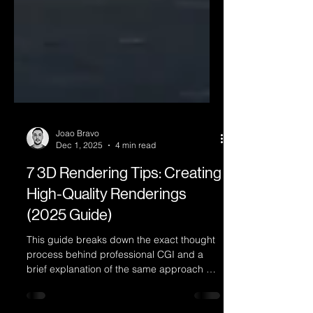
Joao Bravo
Dec 1, 2025
4 min read
7 3D Rendering Tips: Creating
High-Quality Renderings
(2025 Guide)
This guide breaks down the exact thought
process behind professional CGI and a