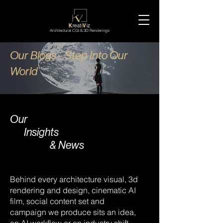
K
reati
V
iz
Architectural CGI & 3D Renderings
Our Blogs - Step Into Our
World
Our
Insights
& News
Behind every architecture visual, 3d
rendering and design, cinematic AI
film, social content set and
campaign we produce sits an idea,