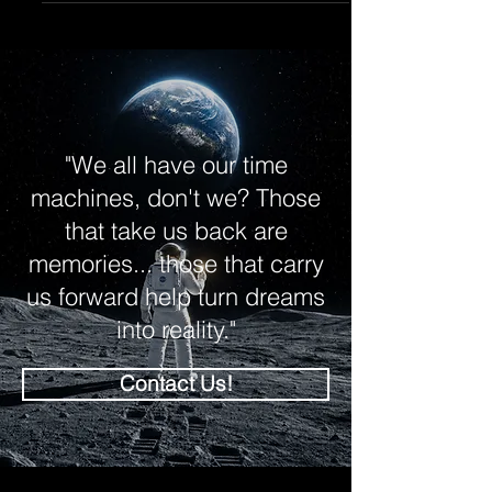
brief explanation of the same approach we
use at KreatiViz when producing
photorealistic imagery for client projects
across the UK.
"We all have our time
machines, don't we? Those
that take us back are
memories... those that carry
us forward help turn dreams
into reality."
Contact Us!