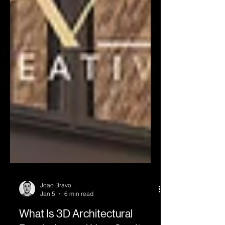
Joao Bravo
Jan 5
6 min read