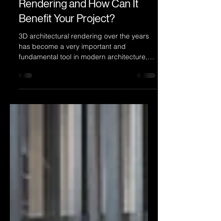
What Is 3D Architectural
Rendering and How Can It
Benefit Your Project?
3D architectural rendering over the years
has become a very important and
fundamental tool in modern architecture,
property development, and real estate
marketing, specially for those that are
proud about their designs and
developments, and value the importance of
showcasing projects accurately, realistically
and creatively.