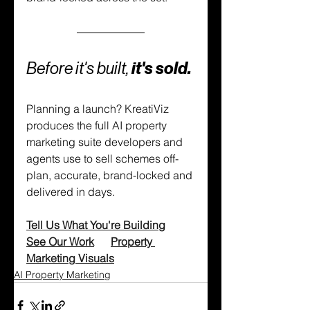
Before it's built,
 it's sold.
Planning a launch? KreatiViz 
produces the full AI property 
marketing suite developers and 
agents use to sell schemes off-
plan, accurate, brand-locked and 
delivered in days.
Tell Us What You're Building
See Our Work
Property 
Marketing Visuals
AI Property Marketing