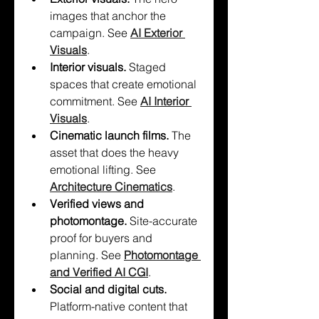
images that anchor the 
campaign. See 
AI Exterior 
Visuals
.
Interior visuals. 
Staged 
spaces that create emotional 
commitment. See 
AI Interior 
Visuals
.
Cinematic launch films. 
The 
asset that does the heavy 
emotional lifting. See 
Architecture Cinematics
.
Verified views and 
photomontage. 
Site-accurate 
proof for buyers and 
planning. See 
Photomontage 
and Verified AI CGI
.
Social and digital cuts. 
Platform-native content that 