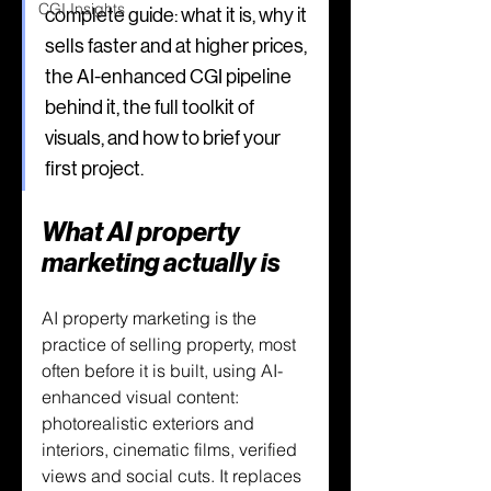
CGI Insights
complete guide: what it is, why it 
sells faster and at higher prices, 
the AI-enhanced CGI pipeline 
behind it, the full toolkit of 
visuals, and how to brief your 
first project.
What AI property 
marketing actually is
AI property marketing is the 
practice of selling property, most 
often before it is built, using AI-
enhanced visual content: 
photorealistic exteriors and 
interiors, cinematic films, verified 
views and social cuts. It replaces 