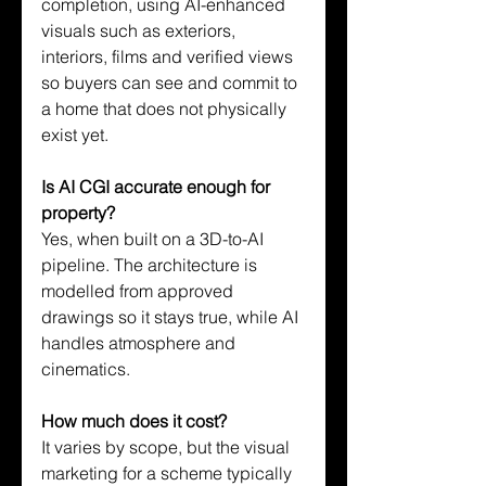
completion, using AI-enhanced 
visuals such as exteriors, 
interiors, films and verified views 
so buyers can see and commit to 
a home that does not physically 
exist yet.
Is AI CGI accurate enough for 
property?
Yes, when built on a 3D-to-AI 
pipeline. The architecture is 
modelled from approved 
drawings so it stays true, while AI 
handles atmosphere and 
cinematics.
How much does it cost?
It varies by scope, but the visual 
marketing for a scheme typically 