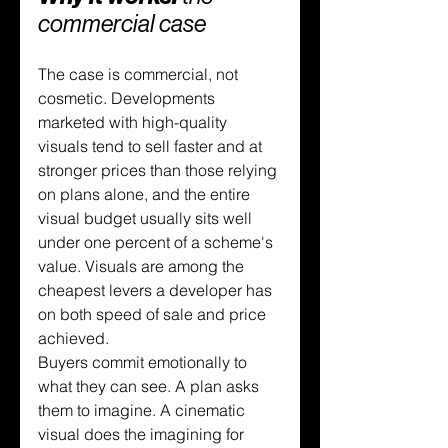
commercial case
The case is commercial, not 
cosmetic. Developments 
marketed with high-quality 
visuals tend to sell faster and at 
stronger prices than those relying 
on plans alone, and the entire 
visual budget usually sits well 
under one percent of a scheme's 
value. Visuals are among the 
cheapest levers a developer has 
on both speed of sale and price 
achieved.
Buyers commit emotionally to 
what they can see. A plan asks 
them to imagine. A cinematic 
visual does the imagining for 