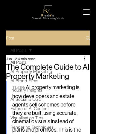
K
reati
V
iz
Cinematic AI Marketing Visuals
Post
All Posts
Jun 12
4 min read
All Posts
The Complete Guide to AI
AI Property Marketing
Property Marketing
AI Brand Films
 AI property marketing is 
TL;DR:
Industry Insights
how developers and estate 
AI Social & UGC
agents sell schemes before 
Future of AI Content
they are built, using accurate, 
Visualisation Tips
cinematic visuals instead of 
Rendering Techniques
plans and promises. This is the 