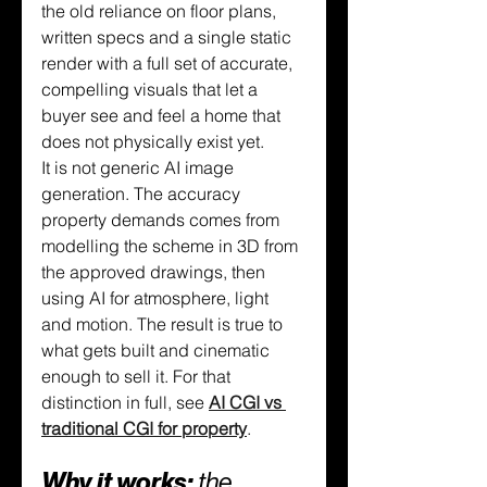
the old reliance on floor plans, 
written specs and a single static 
render with a full set of accurate, 
compelling visuals that let a 
buyer see and feel a home that 
does not physically exist yet.
It is not generic AI image 
generation. The accuracy 
property demands comes from 
modelling the scheme in 3D from 
the approved drawings, then 
using AI for atmosphere, light 
and motion. The result is true to 
what gets built and cinematic 
enough to sell it. For that 
distinction in full, see 
AI CGI vs 
traditional CGI for property
.
Why it works: 
the 