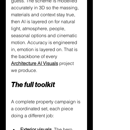
guess. The scheme is modelled 
accurately in 3D so the massing, 
materials and context stay true, 
then AI is layered on for natural 
light, atmosphere, people, 
seasonal options and cinematic 
motion. Accuracy is engineered 
in, emotion is layered on. That is 
the backbone of every 
Architecture AI Visuals
 project 
we produce.
The full toolkit
A complete property campaign is 
a coordinated set, each piece 
doing a different job:
Exterior visuals. 
The hero 