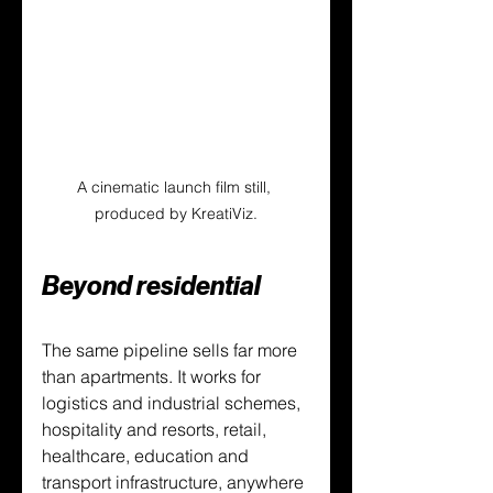
A cinematic launch film still, 
produced by KreatiViz.
Beyond residential
The same pipeline sells far more 
than apartments. It works for 
logistics and industrial schemes, 
hospitality and resorts, retail, 
healthcare, education and 
transport infrastructure, anywhere 