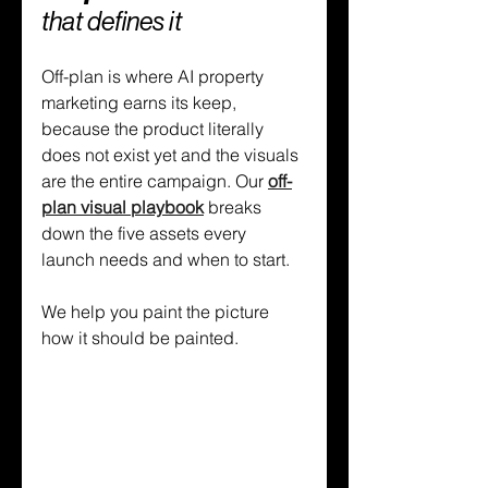
that defines it
Off-plan is where AI property 
marketing earns its keep, 
because the product literally 
does not exist yet and the visuals 
are the entire campaign. Our 
off-
plan visual playbook
 breaks 
down the five assets every 
launch needs and when to start.
We help you paint the picture 
how it should be painted.