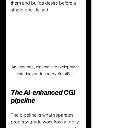
them and builds desire before a 
single brick is laid.
An accurate, cinematic development 
exterior, produced by KreatiViz.
The AI-enhanced CGI 
pipeline
The pipeline is what separates 
property-grade work from a pretty 