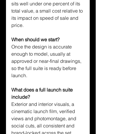
sits well under one percent of its 
total value, a small cost relative to 
its impact on speed of sale and 
price.
When should we start?
Once the design is accurate 
enough to model, usually at 
approved or near-final drawings, 
so the full suite is ready before 
launch.
What does a full launch suite 
include?
Exterior and interior visuals, a 
cinematic launch film, verified 
views and photomontage, and 
social cuts, all consistent and 
brand-locked across the set.