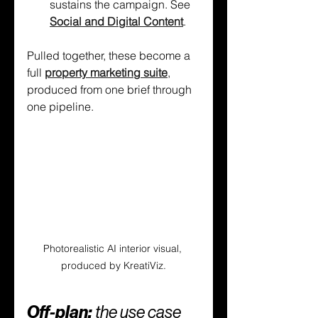
sustains the campaign. See 
Social and Digital Content
.
Pulled together, these become a 
full 
property marketing suite
, 
produced from one brief through 
one pipeline.
Photorealistic AI interior visual, 
produced by KreatiViz.
Off-plan: 
the use case 