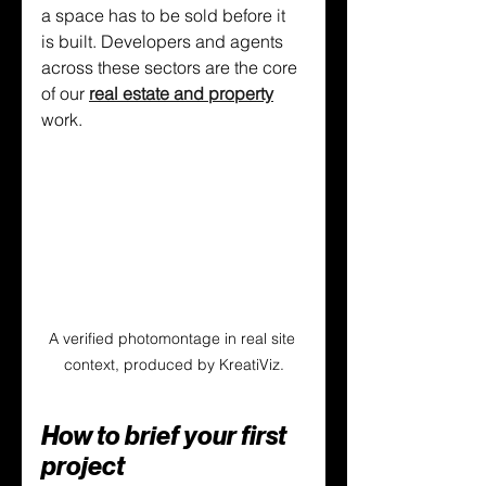
a space has to be sold before it 
is built. Developers and agents 
across these sectors are the core 
of our 
real estate and property
work.
A verified photomontage in real site 
context, produced by KreatiViz.
How to brief your first 
project