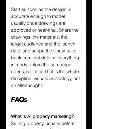
Start as soon as the design is 
accurate enough to model, 
usually once drawings are 
approved or near-final. Share the 
drawings, the materials, the 
target audience and the launch 
date, and scope the visual suite 
back from that date so everything 
is ready before the campaign 
opens, not after. That is the whole 
discipline: visuals as strategy, not 
an afterthought.
FAQs
What is AI property marketing?
Selling property, usually before 