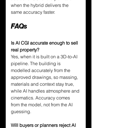
when the hybrid delivers the 
same accuracy faster.
FAQs
Is AI CGI accurate enough to sell 
real property?
Yes, when it is built on a 3D-to-AI 
pipeline. The building is 
modelled accurately from the 
approved drawings, so massing, 
materials and context stay true, 
while AI handles atmosphere and 
cinematics. Accuracy comes 
from the model, not from the AI 
guessing.
Will buyers or planners reject AI 