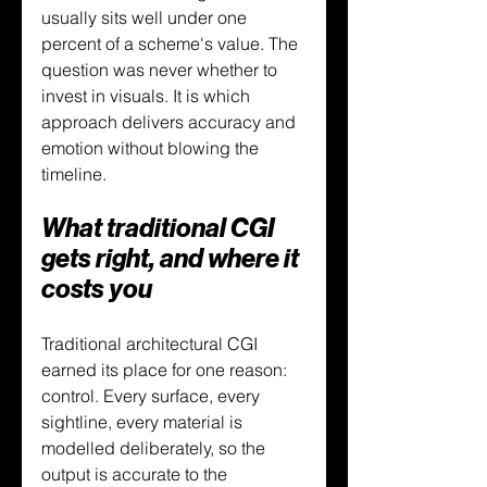
usually sits well under one 
percent of a scheme's value. The 
question was never whether to 
invest in visuals. It is which 
approach delivers accuracy and 
emotion without blowing the 
timeline.
What traditional CGI 
gets right, and where it 
costs you
Traditional architectural CGI 
earned its place for one reason: 
control. Every surface, every 
sightline, every material is 
modelled deliberately, so the 
output is accurate to the 