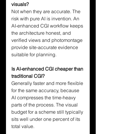
visuals?
Not when they are accurate. The 
risk with pure AI is invention. An 
AI-enhanced CGI workflow keeps 
the architecture honest, and 
verified views and photomontage 
provide site-accurate evidence 
suitable for planning.
Is AI-enhanced CGI cheaper than 
traditional CGI?
Generally faster and more flexible 
for the same accuracy, because 
AI compresses the time-heavy 
parts of the process. The visual 
budget for a scheme still typically 
sits well under one percent of its 
total value.