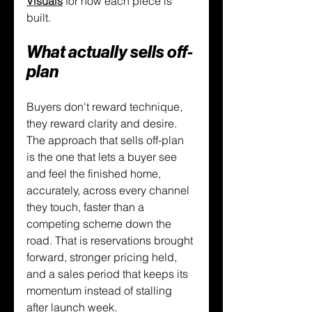
Visuals
 for how each piece is 
built.
What actually sells off-
plan
Buyers don't reward technique, 
they reward clarity and desire. 
The approach that sells off-plan 
is the one that lets a buyer see 
and feel the finished home, 
accurately, across every channel 
they touch, faster than a 
competing scheme down the 
road. That is reservations brought 
forward, stronger pricing held, 
and a sales period that keeps its 
momentum instead of stalling 
after launch week.