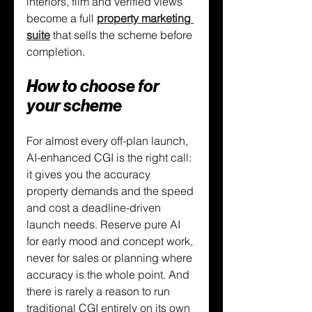
interiors, film and verified views 
become a full 
property marketing 
suite
 that sells the scheme before 
completion.
How to choose for 
your scheme
For almost every off-plan launch, 
AI-enhanced CGI is the right call: 
it gives you the accuracy 
property demands and the speed 
and cost a deadline-driven 
launch needs. Reserve pure AI 
for early mood and concept work, 
never for sales or planning where 
accuracy is the whole point. And 
there is rarely a reason to run 
traditional CGI entirely on its own 