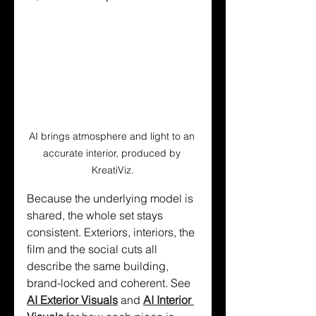
AI brings atmosphere and light to an 
accurate interior, produced by 
KreatiViz.
Because the underlying model is 
shared, the whole set stays 
consistent. Exteriors, interiors, the 
film and the social cuts all 
describe the same building, 
brand-locked and coherent. See 
AI Exterior Visuals
 and 
AI Interior 