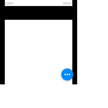
See All
Recent Posts
Comments