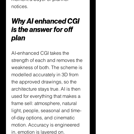
notices.
Why AI enhanced CGI 
is the answer for off 
plan
AI-enhanced CGI takes the 
strength of each and removes the 
weakness of both. The scheme is 
modelled accurately in 3D from 
the approved drawings, so the 
architecture stays true. AI is then 
used for everything that makes a 
frame sell: atmosphere, natural 
light, people, seasonal and time-
of-day options, and cinematic 
motion. Accuracy is engineered 
in, emotion is layered on.