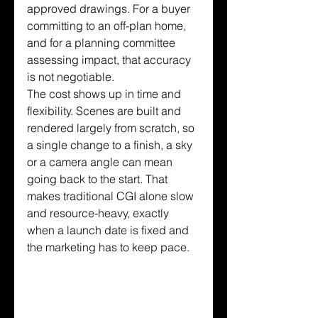
approved drawings. For a buyer 
committing to an off-plan home, 
and for a planning committee 
assessing impact, that accuracy 
is not negotiable.
The cost shows up in time and 
flexibility. Scenes are built and 
rendered largely from scratch, so 
a single change to a finish, a sky 
or a camera angle can mean 
going back to the start. That 
makes traditional CGI alone slow 
and resource-heavy, exactly 
when a launch date is fixed and 
the marketing has to keep pace.