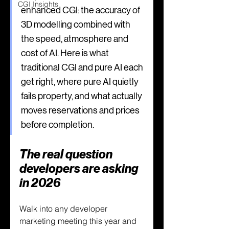
CGI Insights
enhanced CGI: the accuracy of 
3D modelling combined with 
the speed, atmosphere and 
cost of AI. Here is what 
traditional CGI and pure AI each 
get right, where pure AI quietly 
fails property, and what actually 
moves reservations and prices 
before completion.
The real question 
developers are asking 
in 2026
Walk into any developer 
marketing meeting this year and 