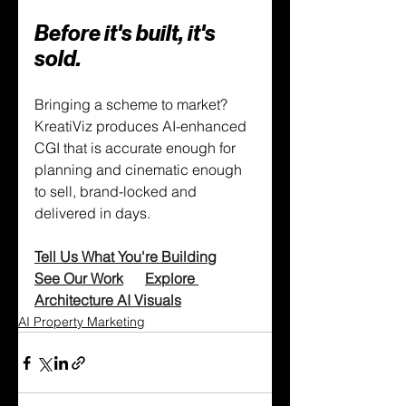
Before it's built, it's 
sold.
Bringing a scheme to market? 
KreatiViz produces AI-enhanced 
CGI that is accurate enough for 
planning and cinematic enough 
to sell, brand-locked and 
delivered in days.
Tell Us What You're Building
See Our Work
Explore 
Architecture AI Visuals
AI Property Marketing