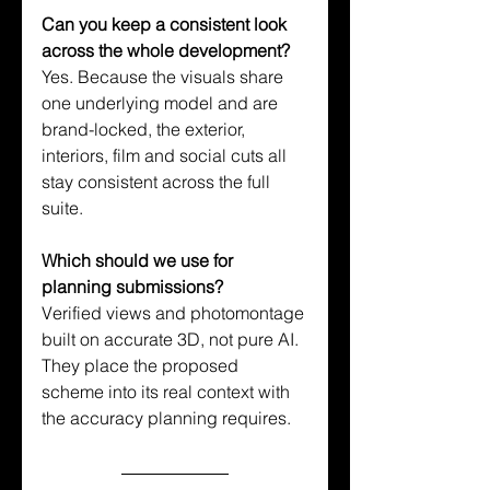
Can you keep a consistent look 
across the whole development?
Yes. Because the visuals share 
one underlying model and are 
brand-locked, the exterior, 
interiors, film and social cuts all 
stay consistent across the full 
suite.
Which should we use for 
planning submissions?
Verified views and photomontage 
built on accurate 3D, not pure AI. 
They place the proposed 
scheme into its real context with 
the accuracy planning requires.