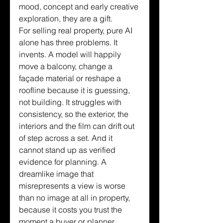
mood, concept and early creative 
exploration, they are a gift.
For selling real property, pure AI 
alone has three problems. It 
invents. A model will happily 
move a balcony, change a 
façade material or reshape a 
roofline because it is guessing, 
not building. It struggles with 
consistency, so the exterior, the 
interiors and the film can drift out 
of step across a set. And it 
cannot stand up as verified 
evidence for planning. A 
dreamlike image that 
misrepresents a view is worse 
than no image at all in property, 
because it costs you trust the 
moment a buyer or planner 