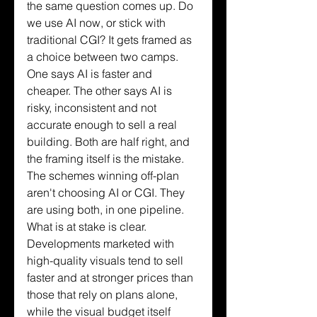
the same question comes up. Do 
we use AI now, or stick with 
traditional CGI? It gets framed as 
a choice between two camps. 
One says AI is faster and 
cheaper. The other says AI is 
risky, inconsistent and not 
accurate enough to sell a real 
building. Both are half right, and 
the framing itself is the mistake. 
The schemes winning off-plan 
aren't choosing AI or CGI. They 
are using both, in one pipeline.
What is at stake is clear. 
Developments marketed with 
high-quality visuals tend to sell 
faster and at stronger prices than 
those that rely on plans alone, 
while the visual budget itself 