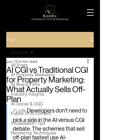
K
reati
V
iz
Architectural CGI & 3D Renderings
Post
All Posts
Jun 12
4 min read
All Posts
AI CGI vs Traditional CGI
AI Property Marketing
for Property Marketing:
AI Brand Films
What Actually Sells Off-
Industry Insights
Plan
AI Social & UGC
 Developers don't need to 
TL;DR:
Future of AI Content
pick a side in the AI versus CGI 
Visualisation Tips
debate. The schemes that sell 
Rendering Techniques
off-plan fastest use AI-