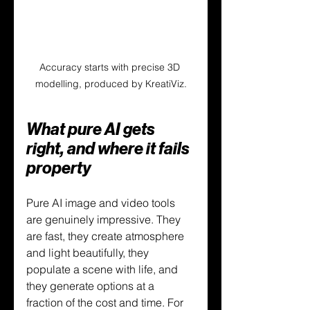
Accuracy starts with precise 3D 
modelling, produced by KreatiViz.
What pure AI gets 
right, and where it fails 
property
Pure AI image and video tools 
are genuinely impressive. They 
are fast, they create atmosphere 
and light beautifully, they 
populate a scene with life, and 
they generate options at a 
fraction of the cost and time. For 