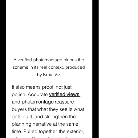
A verified photomontage places the 
scheme in its real context, produced 
by KreatiViz.
It also means proof, not just 
polish. Accurate 
verified views 
and photomontage
 reassure 
buyers that what they see is what 
gets built, and strengthen the 
planning narrative at the same 
time. Pulled together, the exterior, 