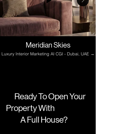
Meridian Skies
Luxury Interior Marketing AI CGI - Dubai, UAE →
Ready To Open Your
Property With
A Full House?