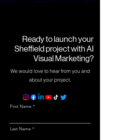
Ready to launch your
Sheffield project with AI
Visual Marketing?
We would love to hear from you and
about your project.
First Name
Last Name