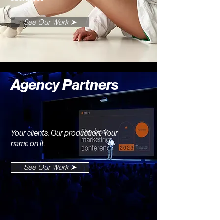
See Our Work ➤
Agency Partners
Your clients. Our production. Your
name on it.
See Our Work ➤