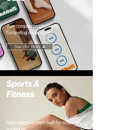
Turn complex products into
compelling visual stories
See Our Work ➤
Sports &
Fitness
High-energy content built for modern
audiences