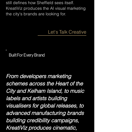
still defines how Sheffield sees itself.
KreatiViz produces the AI visual marketing
the city's brands are looking for.
Let's Talk Creative
Built For Every Brand
From developers marketing
schemes across the Heart of the
City and Kelham Island, to music
labels and artists building
visualisers for global releases, to
advanced manufacturing brands
building credibility campaigns,
KreatiViz produces cinematic,