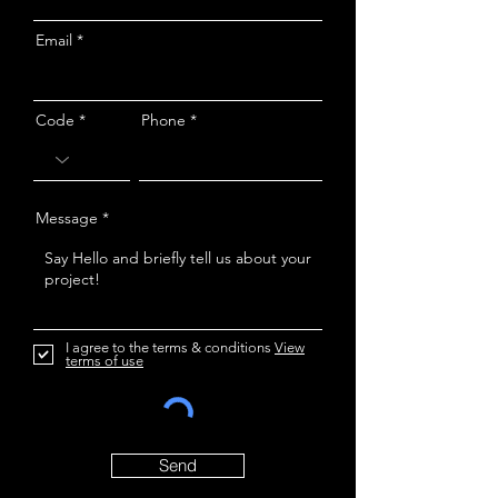
Email
Code
Phone
Message
I agree to the terms & conditions
View
terms of use
Send