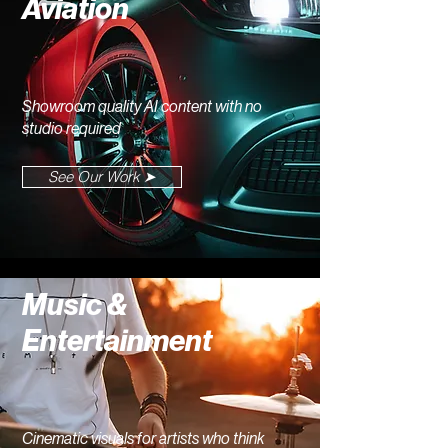
Aviation
Showroom quality AI content with no
studio required
See Our Work ➤
Music &
Entertainment
Cinematic visuals for artists who think