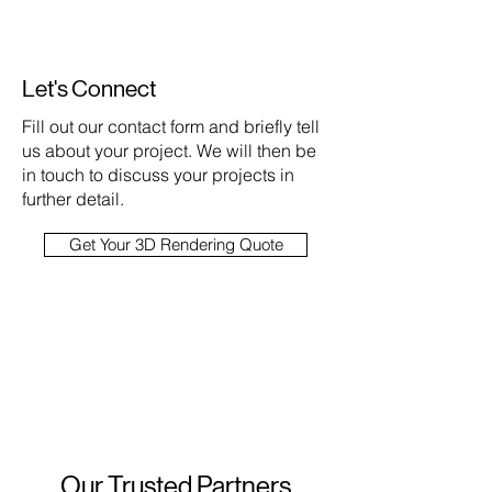
Let's Connect
Fill out our contact form and briefly tell
us about your project. We will then be
in touch to discuss your projects in
further detail.
Get Your 3D Rendering Quote
Our Trusted Partners