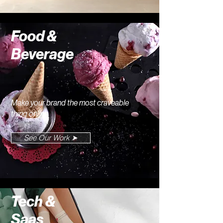
Food &
Beverage
Make your brand the most craveable
thing online
See Our Work ➤
Tech &
Saas