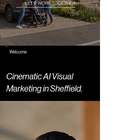
LET'S WORK TOGETHER
Welcome
Cinematic AI Visual
Marketing in Sheffield.