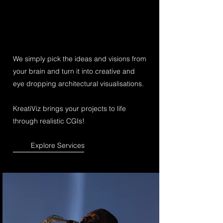
We simply pick the ideas and visions from
your brain and turn it into creative and
eye dropping architectural visualisations.
KreatiViz brings your projects to life
through realistic CGIs!
Explore Services