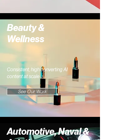
Beauty &
Wellness
Consistent, high converting AI
content at scale
See Our Work
Automotive, Naval &