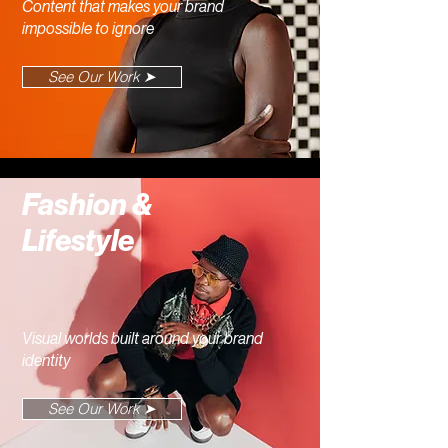
Content that makes your brand
impossible to ignore
See Our Work ➤
Fashion &
Lifestyle
Visual worlds built around your brand
identity
See Our Work ➤