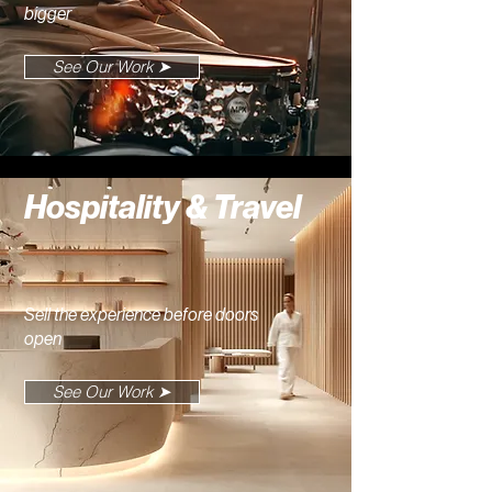
bigger
See Our Work ➤
Hospitality & Travel
Sell the experience before doors
open
See Our Work ➤