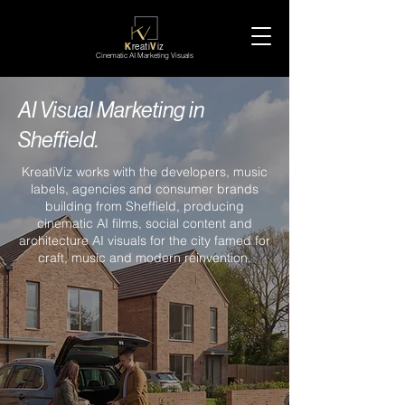
K
reati
V
iz
Cinematic AI Marketing Visuals
AI Visual Marketing in
Sheffield.
KreatiViz works with the developers, music
labels, agencies and consumer brands
building from Sheffield, producing
cinematic AI films, social content and
architecture AI visuals for the city famed for
craft, music and modern reinvention.