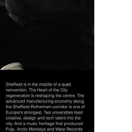
Sheffield is in the middle of a quiet
reinvention. The Heart of the City
regeneration is reshaping the centre. The
advanced manufacturing economy along
the Sheffield-Rotherham corridor is one of
Europe's strongest. Two universities feed
creative, design and tech talent into the
city. And a music heritage that produced
Pulp, Arctic Monkeys and Warp Records