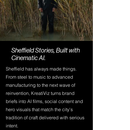
Sheffield Stories, Built with
Cinematic AI.
Sheffield has always made things.
From steel to music to advanced
manufacturing to the next wave of
reinvention, KreatiViz turns brand
briefs into AI films, social content and
hero visuals that match the city's
tradition of craft delivered with serious
intent.