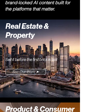
brand-locked AI content built for
the platforms that matter.
Real Estate &
Property
Sell it before the first brick is laid
See Our Work ➤
Product & Consumer