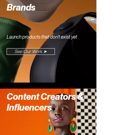
Brands
Launch products that don't exist yet
See Our Work ➤
Content Creators &
Influencers