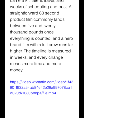
camera kit, talent, travel, and 
weeks of scheduling and post. A 
straightforward 60 second 
product film commonly lands 
between five and twenty 
thousand pounds once 
everything is counted, and a hero 
brand film with a full crew runs far 
higher. The timeline is measured 
in weeks, and every change 
means more time and more 
money.
https://video.wixstatic.com/video/1f43
80_9f32a54ab84e42e28a997078ca1
d020d/1080p/mp4/file.mp4