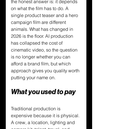
the honest answer is: it depends 
on what the film has to do. A 
single product teaser and a hero 
campaign film are different 
animals. What has changed in 
2026 is the floor. AI production 
has collapsed the cost of 
cinematic video, so the question 
is no longer whether you can 
afford a brand film, but which 
approach gives you quality worth 
putting your name on.
What you used to pay
Traditional production is 
expensive because it is physical. 
A crew, a location, lighting and 