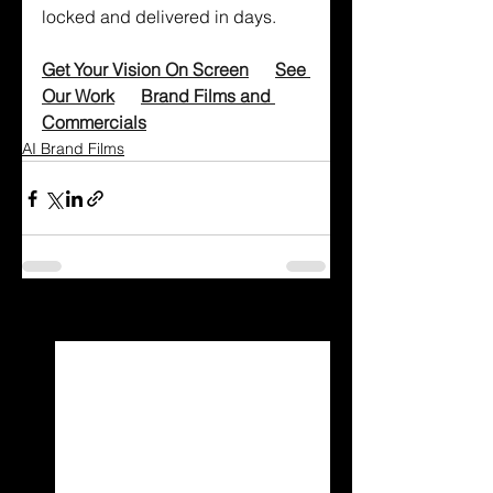
locked and delivered in days.
Get Your Vision On Screen
See 
Our Work
Brand Films and 
Commercials
AI Brand Films
See All
Recent Posts