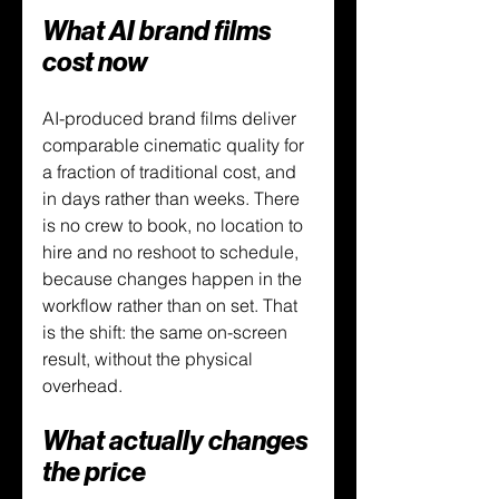
What AI brand films 
cost now
AI-produced brand films deliver 
comparable cinematic quality for 
a fraction of traditional cost, and 
in days rather than weeks. There 
is no crew to book, no location to 
hire and no reshoot to schedule, 
because changes happen in the 
workflow rather than on set. That 
is the shift: the same on-screen 
result, without the physical 
overhead.
What actually changes 
the price