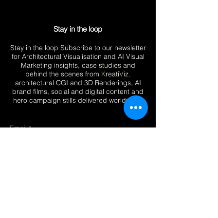
Stay in the loop
Stay in the loop Subscribe to our newsletter
for Architectural Visualisation and AI Visual
Marketing insights, case studies and
behind the scenes from
K
reati
V
iz.
architectural CGI and 3D Renderings, AI
brand films, social and digital content and
hero campaign stills delivered worldwide.
Email
Submit