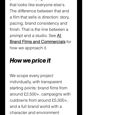
that looks like everyone else's. 
The difference between that and 
a film that sells is direction: story, 
pacing, brand consistency and 
finish. That is the line between a 
prompt and a studio. See 
AI 
Brand Films and Commercials
 for 
how we approach it.
How we price it
We scope every project 
individually, with transparent 
starting points: brand films from 
around £2,500+, campaigns with 
cutdowns from around £5,500+, 
and a full brand world with a 
character and environment 