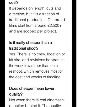
cost?
It depends on length, cuts and 
direction, but it is a fraction of 
traditional production. Our brand 
films start from around £2,500+ 
and are scoped per project.
Is it really cheaper than a 
traditional shoot?
Yes. There is no crew, location or 
kit hire, and revisions happen in 
the workflow rather than on a 
reshoot, which removes most of 
the cost and weeks of timeline.
Does cheaper mean lower 
quality?
Not when there is real cinematic 
direction behind it. The quality 