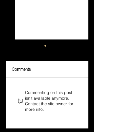
Comments
Sora, Veo, Kling: Why
AI Commercials
Direction Beats the
Without a Film Crew:
Commenting on this post
Model Every Time
How Cinematic
isn't available anymore.
Direction Still Drives
Contact the site owner for
the Result
more info.