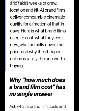
CGI Insights
and takes weeks of crew, 
location and kit. AI brand films 
deliver comparable cinematic 
quality for a fraction of that, in 
days. Here is what brand films 
used to cost, what they cost 
now, what actually drives the 
price, and why the cheapest 
option is rarely the one worth 
buying.
Why "how much does 
a brand film cost" has 
no single answer
Ask what a brand film costs and 