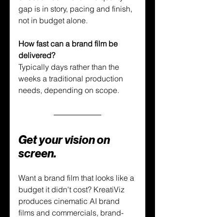
gap is in story, pacing and finish, 
not in budget alone.
How fast can a brand film be 
delivered?
Typically days rather than the 
weeks a traditional production 
needs, depending on scope.
Get your vision on 
screen.
Want a brand film that looks like a 
budget it didn't cost? KreatiViz 
produces cinematic AI brand 
films and commercials, brand-