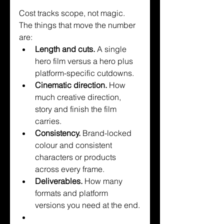
Cost tracks scope, not magic. 
The things that move the number 
are:
Length and cuts. 
A single 
hero film versus a hero plus 
platform-specific cutdowns.
Cinematic direction. 
How 
much creative direction, 
story and finish the film 
carries.
Consistency. 
Brand-locked 
colour and consistent 
characters or products 
across every frame.
Deliverables. 
How many 
formats and platform 
versions you need at the end.