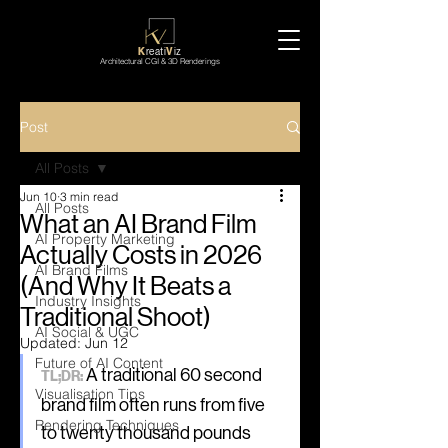
K
reati
V
iz
Architectural CGI & 3D Renderings
Post
All Posts
Jun 10
3 min read
All Posts
What an AI Brand Film
AI Property Marketing
Actually Costs in 2026
AI Brand Films
(And Why It Beats a
Industry Insights
Traditional Shoot)
AI Social & UGC
Updated:
Jun 12
Future of AI Content
 A traditional 60 second 
TL;DR:
Visualisation Tips
brand film often runs from five 
Rendering Techniques
to twenty thousand pounds 