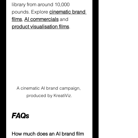
library from around 10,000 
pounds. Explore 
cinematic brand 
films
, 
AI commercials
 and 
product visualisation films
.
A cinematic AI brand campaign, 
produced by KreatiViz.
FAQs
How much does an AI brand film 