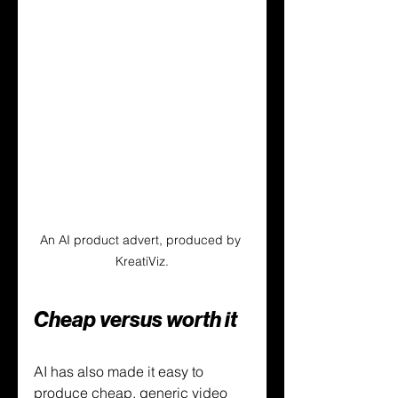
An AI product advert, produced by 
KreatiViz.
Cheap versus worth it
AI has also made it easy to 
produce cheap, generic video 