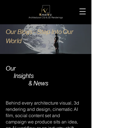
K
reati
V
iz
Architectural CGI & 3D Renderings
Our Blogs - Step Into Our
World
Our
Insights
& News
Behind every architecture visual, 3d
rendering and design, cinematic AI
film, social content set and
campaign we produce sits an idea,