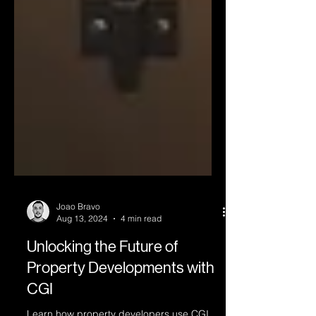
Joao Bravo
Aug 13, 2024
4 min read
Unlocking the Future of
Property Developments with
CGI