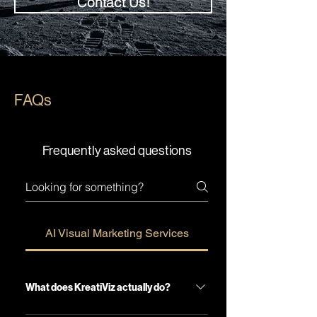
Contact Us!
FAQs
Frequently asked questions
AI Visual Marketing Services
What does KreatiViz actually do?