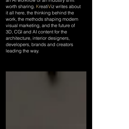
an AI workflow or an industry shift
worth sharing.
K
reati
V
iz writes about
it all here, the thinking behind the
work, the methods shaping modern
visual marketing, and the future of
3D, CGI and AI content for the
architecture, interior designers,
developers, brands and creators
leading the way.