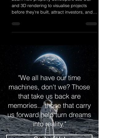
Learn how property developers use CGI
and 3D rendering to visualise projects
before they’re built, attract investors, and
sell off-plan with confidence. This blog
reveals how architectural visualisation
boosts marketing, speeds up approvals,
and brings design ideas to life — with
realistic imagery that helps your
developments stand out and sell faster in a
competitive market.
"We all have our time
machines, don't we? Those
that take us back are
memories... those that carry
us forward help turn dreams
into reality."